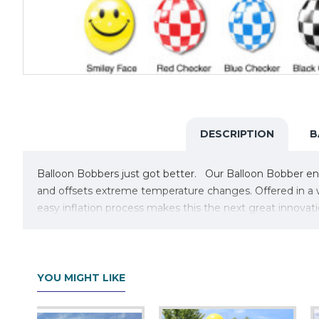
DESCRIPTION
B
Balloon Bobbers just got better. Our Balloon Bobber enha
and offsets extreme temperature changes. Offered in a wi
easy inflation process makes this the next great innovati
For colder weather and everyday users, you may want D
YOU MIGHT LIKE