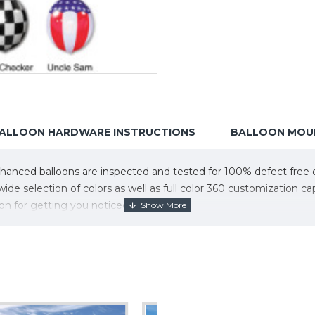
ALLOON HARDWARE INSTRUCTIONS
BALLOON MOUN
nced balloons are inspected and tested for 100% defect free qua
de selection of colors as well as full color 360 customization 
on for getting you noticed!
ura Balloons.