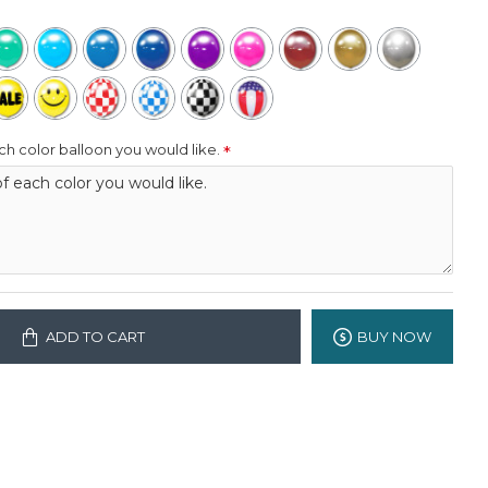
h color balloon you would like.
ADD TO CART
BUY NOW