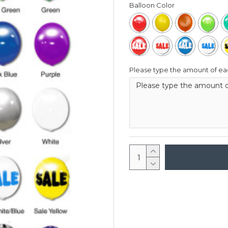
Balloon Color
Please type the amount of eac