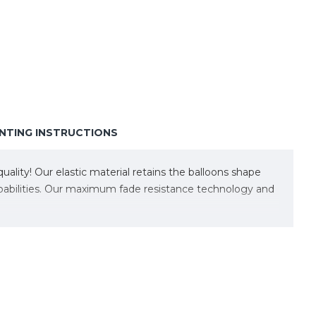
TING INSTRUCTIONS
lity! Our elastic material retains the balloons shape
capabilities. Our maximum fade resistance technology and