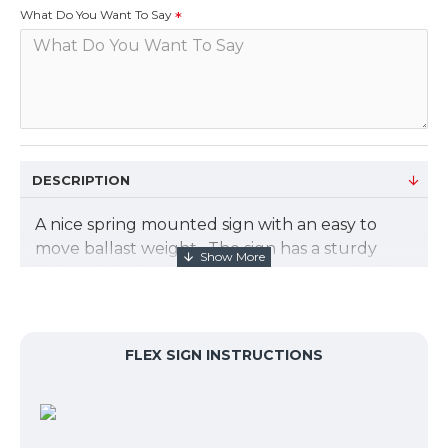
What Do You Want To Say
DESCRIPTION
A nice spring mounted sign with an easy to
move ballast weight. The sign has a sturdy
lightweight aluminum frame accompanied by
a spring mounted ballast base with wheels.
The spring loaded frame secures the 1 mil PVC
digital print graphic and opens easily. Base fills
FLEX SIGN INSTRUCTIONS
with sand or water to anchor your display. Can
be use as a one or two sided display.
The overall size of the sign is 25.5"W x 44"H x