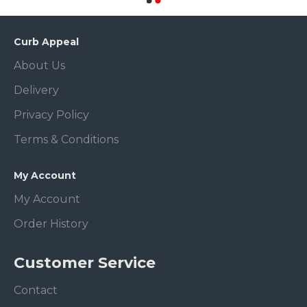
Curb Appeal
About Us
Delivery
Privacy Policy
Terms & Conditions
My Account
My Account
Order History
Customer Service
Contact