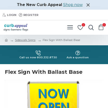
The New Curb Appeal
Shop now
LOGIN
REGISTER
0
0
Sidewalk Signs
Flex Sign With Ballast Base
Call us now 800.332.8730
Ask a question
Flex Sign With Ballast Base