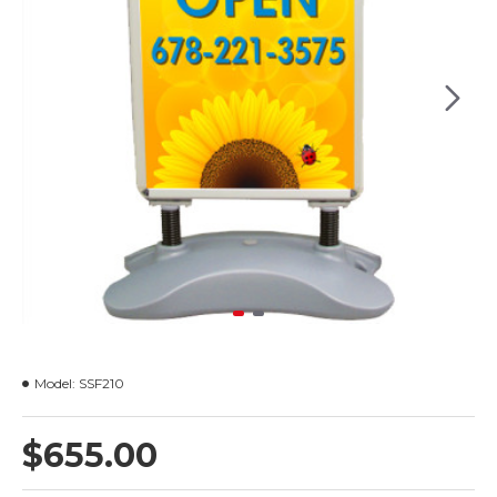
Model:
SSF210
$655.00