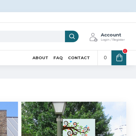
Account
Login / Register
0
0
ABOUT
FAQ
CONTACT