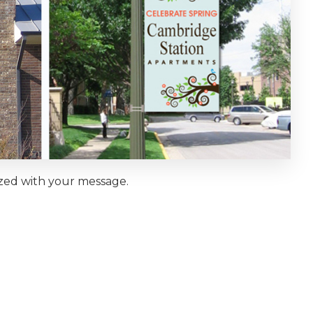
ized with your message.