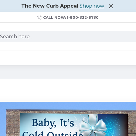
The New Curb Appeal
Shop now
CALL NOW: 1-800-332-8730