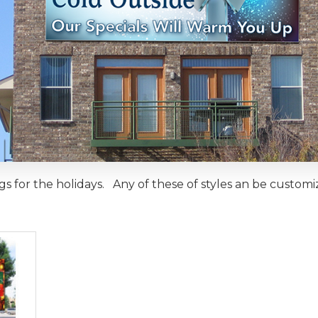
gs for the holidays. Any of these of styles an be custom