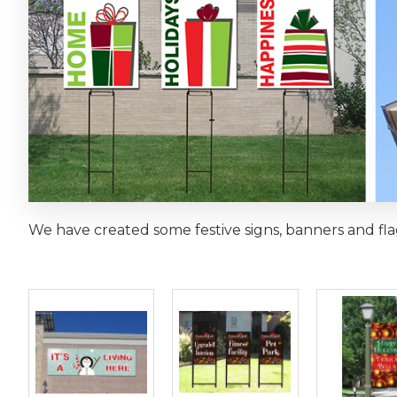
We have created some festive signs, banners and fla