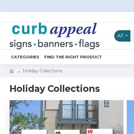
All
CATEGORIES
FIND THE RIGHT PRODUCT
Holiday Collections
Holiday Collections