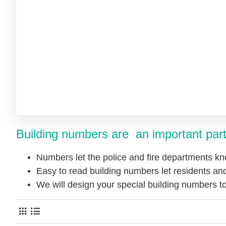
Building numbers are an important part
Numbers let the police and fire departments kn
Easy to read building numbers let residents and
We will design your special building numbers 