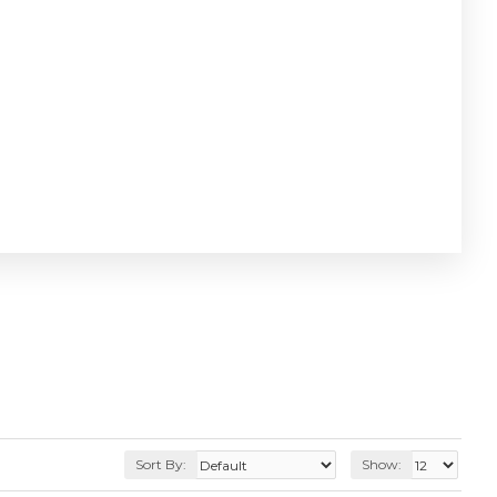
Sort By:
Show: