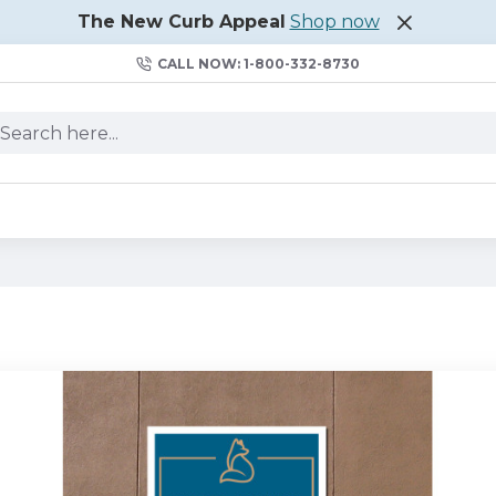
The New Curb Appeal
Shop now
CALL NOW: 1-800-332-8730