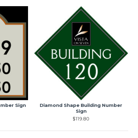
umber Sign
Diamond Shape Building Number
Sign
$119.80