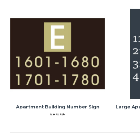
Apartment Building Number Sign
Large Ap
$89.95