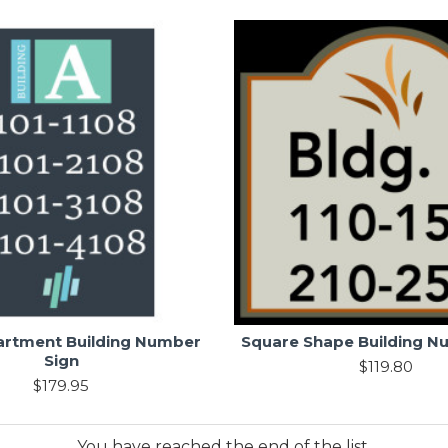
artment Building Number
Square Shape Building N
Sign
$119.80
$179.95
You have reached the end of the list.