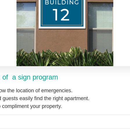
 of a sign progra
m
ow the location of emergencies.
 guests easily find the right apartment.
to compliment your property.