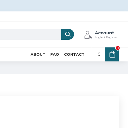
Account
Login / Register
0
0
ABOUT
FAQ
CONTACT