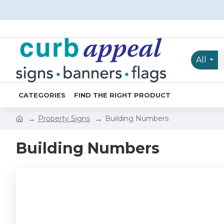
All
CATEGORIES
FIND THE RIGHT PRODUCT
Property Signs
Building Numbers
Building Numbers