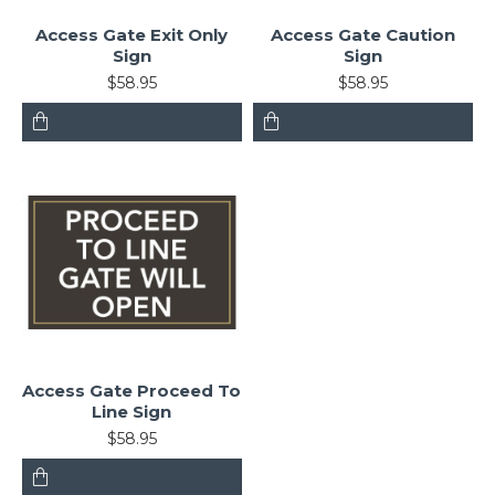
Access Gate Exit Only
Access Gate Caution
Sign
Sign
$58.95
$58.95
Access Gate Proceed To
Line Sign
$58.95