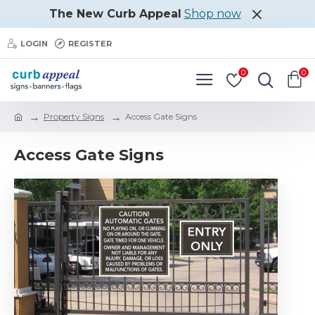
The New Curb Appeal
Shop now
LOGIN
REGISTER
0
0
Property Signs
Access Gate Signs
Access Gate Signs