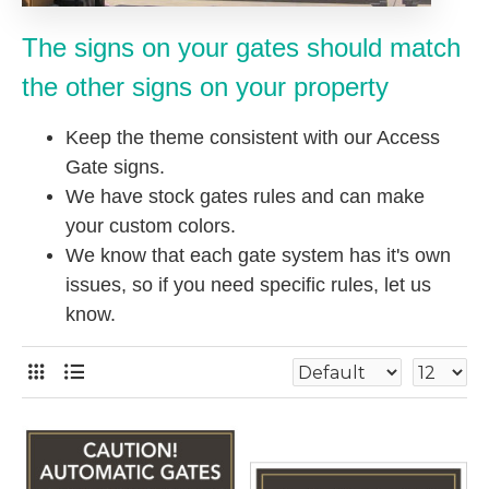
The signs on your gates should match
the other signs on your property
Keep the theme consistent with our Access
Gate signs.
We have stock gates rules and can make
your custom colors.
We know that each gate system has it's own
issues, so if you need specific rules, let us
know.