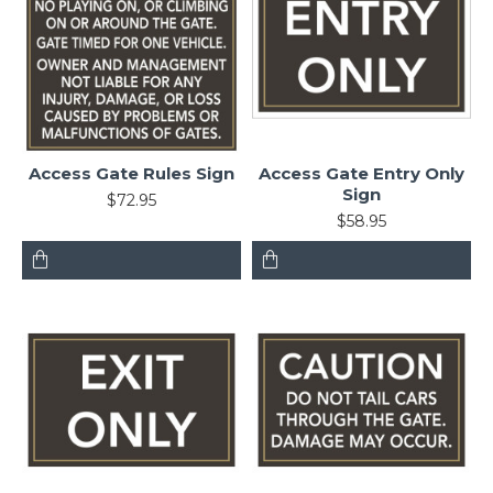
Access Gate Rules Sign
Access Gate Entry Only
Sign
$72.95
$58.95