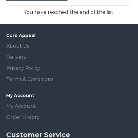
You have reached the end of the list.
Curb Appeal
About Us
Delivery
Privacy Policy
Terms & Conditions
My Account
My Account
Order History
Customer Service