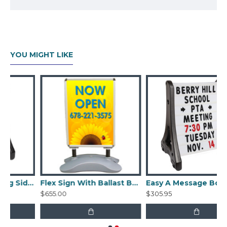
Edges flip open for easy graphic changes
Sheets of clear, non-glare acrylic are
included to protect the graphics
Each acrylic graphic protector is 0.016"
YOU MIGHT LIKE
thick
Graphics sold separately
Tool-free assembly
Easy A Frame Rolling Sidewalk Sign with ballast
Flex Sign With Ballast Base
Easy A Message Board Rolling Sidewalk Frame with ballast
$655.00
$305.95