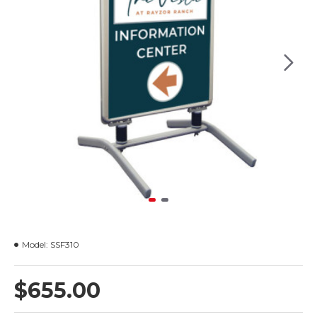
Model:
SSF310
$655.00