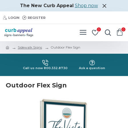
The New Curb Appeal
Shop now
LOGIN
REGISTER
0
0
Sidewalk Signs
Outdoor Flex Sign
Call us now 800.332.8730
Ask a question
Outdoor Flex Sign