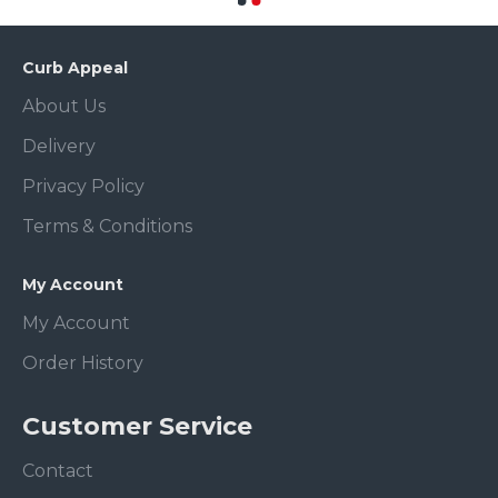
Curb Appeal
About Us
Delivery
Privacy Policy
Terms & Conditions
My Account
My Account
Order History
Customer Service
Contact