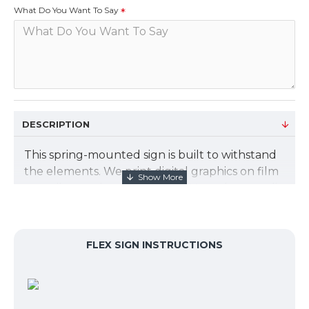
What Do You Want To Say
DESCRIPTION
This spring-mounted sign is built to withstand
the elements. We print digital graphics on film
to easily snap into the frame. Non-glare acrylic
covers the graphic. The graphic size is 23.475"
X 33.125". We will design your graphics for
free. Just let us know what you want to say.
FLEX SIGN INSTRUCTIONS
Sign Kit includes:
Spring-mounted base lets the sign gently
flex in the wind