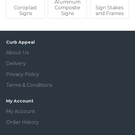
Aluminum
Coroplast
Composite
Sign Stakes
Signs
Signs
and Frames
Curb Appeal
About Us
Delivery
Privacy Policy
Terms & Conditions
My Account
My Account
Order History