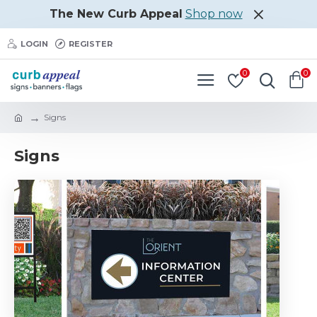
The New Curb Appeal
Shop now
LOGIN
REGISTER
0
0
Signs
Signs