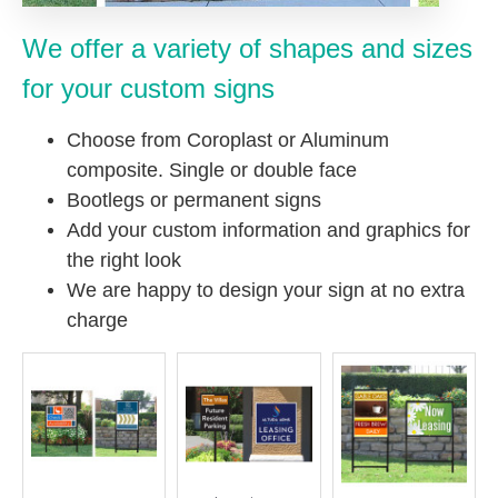
We offer a variety of shapes and sizes
for your custom signs
Choose from Coroplast or Aluminum
composite. Single or double face
Bootlegs or permanent signs
Add your custom information and graphics for
the right look
We are happy to design your sign at no extra
charge