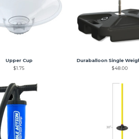
Upper Cup
Duraballoon Single Weig
$1.75
$48.00