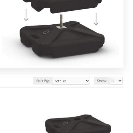
Sort By:
Show: