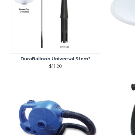
DuraBalloon Universal Stem*
$11.20