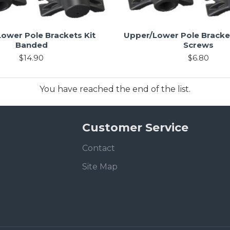
ower Pole Brackets Kit
Upper/Lower Pole Bracket
Banded
Screws
$14.90
$6.80
You have reached the end of the list.
Customer Service
Contact
Site Map