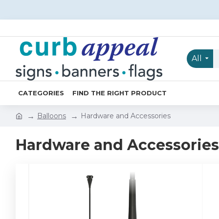
All
CATEGORIES
FIND THE RIGHT PRODUCT
Balloons
Hardware and Accessories
Hardware and Accessories