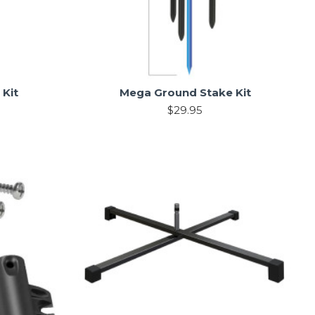
 Kit
Mega Ground Stake Kit
$29.95