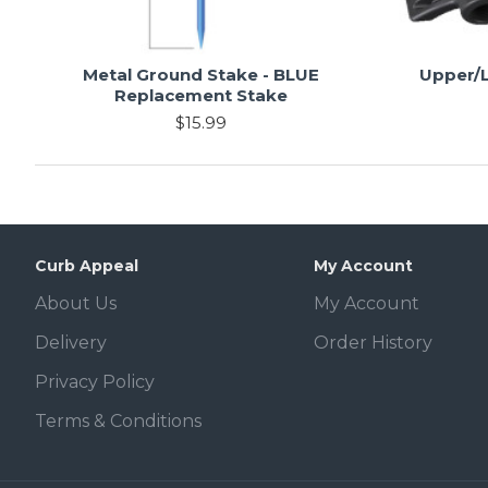
Metal Ground Stake - BLUE
Upper/L
Replacement Stake
$15.99
Curb Appeal
My Account
About Us
My Account
Delivery
Order History
Privacy Policy
Terms & Conditions