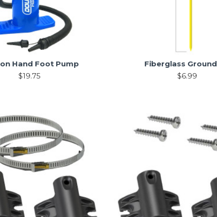
oon Hand Foot Pump
Fiberglass Ground
$19.75
$6.99