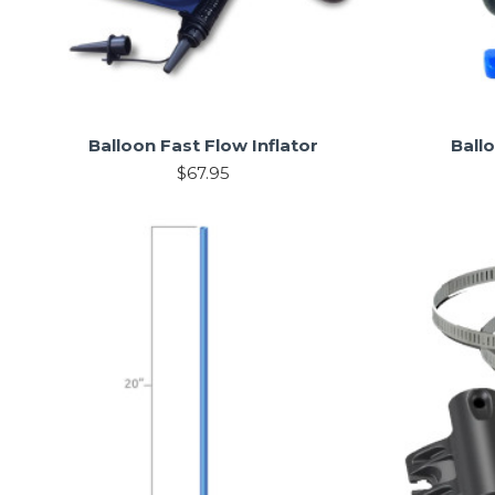
Balloon Fast Flow Inflator
Ball
$67.95