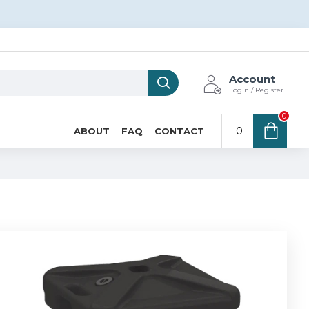
Account
Login / Register
0
0
ABOUT
FAQ
CONTACT