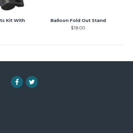
s Kit With
Balloon Fold Out Stand
$18.00