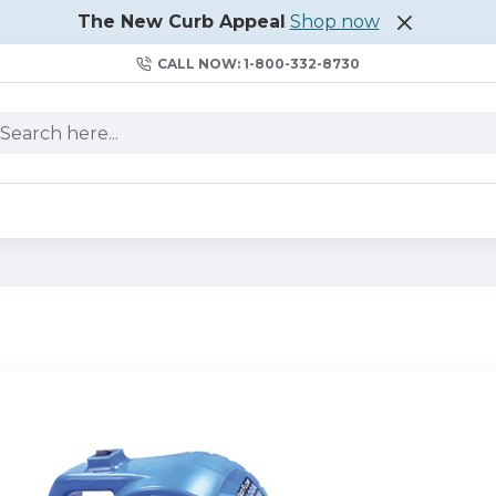
The New Curb Appeal
Shop now
CALL NOW: 1-800-332-8730