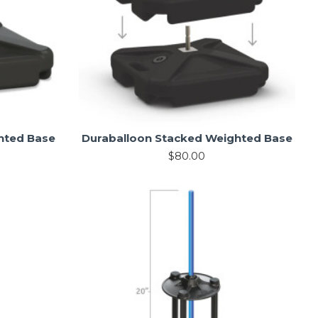
hted Base
Duraballoon Stacked Weighted Base
$80.00