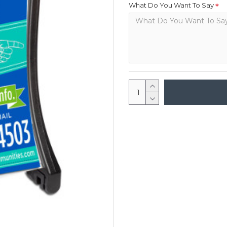
What Do You Want To Say