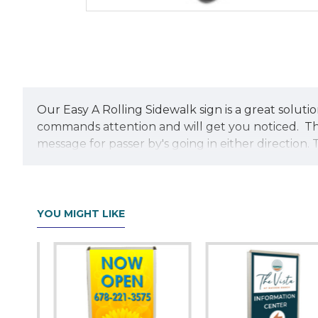
Our Easy A Rolling Sidewalk sign is a great solution
commands attention and will get you noticed. The
message for passer by's going in either direction.
easily because of its recessed wheels. The sign fr
includes a ballast port that accepts sand or wate
sign from being pulled out. Quick assembly is a b
YOU MIGHT LIKE
Each Easy-A Sidewalk base come with two custom co
additional charge. The Easy A Sidewalk sign is an 