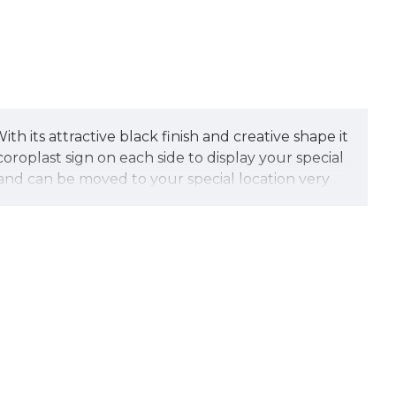
th its attractive black finish and creative shape it
oplast sign on each side to display your special
e and can be moved to your special location very
ed of tough, technopoly construction. It also
me includes hidden security screws to prevent the
ver.
let us create your special sign faces at no
e street marketing.