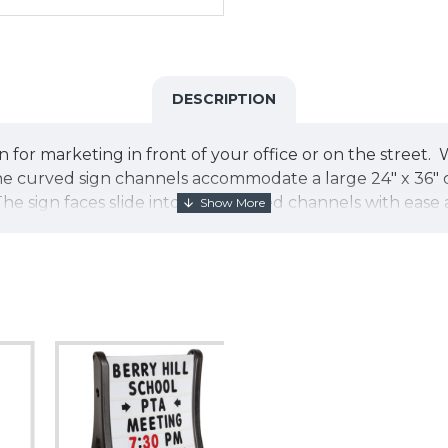
DESCRIPTION
 for marketing in front of your office or on the street. Wi
 curved sign channels accommodate a large 24" x 36" cor
 The sign faces slide into the grooved channels with eas
ame is 42" tall by 29" wide and 24" deep and is construct
r for added wind resistance. For added security, the fra
reeze and takes less than 3 minutes with only a screwdri
roplast sign faces. Choose one of our great designs or 
attractive, portable and versatile solution for your on th