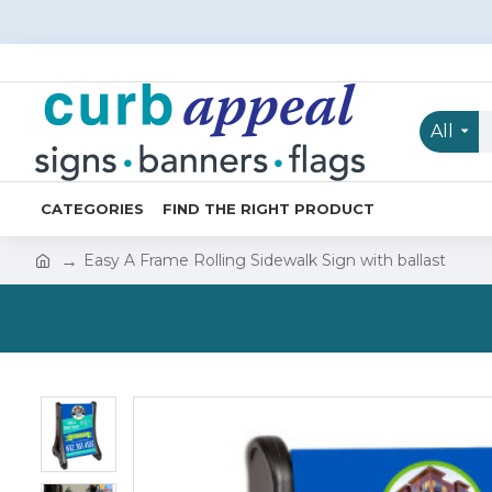
All
CATEGORIES
FIND THE RIGHT PRODUCT
Easy A Frame Rolling Sidewalk Sign with ballast