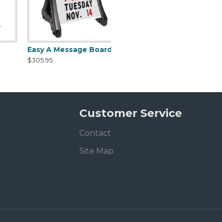
Easy A Message Board Rolling Sidewalk Frame with ballast
$305.95
Customer Service
Contact
Site Map