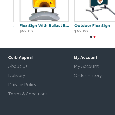
Signicade Deluxe A-Frame Sidewalk sign - BLACK or (WHITE ADD $4.00 TO LISTED PRICE)
Flex Sign With Ballast Base
Outdoor Flex Sign
$655.00
$655.00
Curb Appeal
My Account
About Us
My Account
Delivery
Order History
Privacy Policy
Terms & Conditions