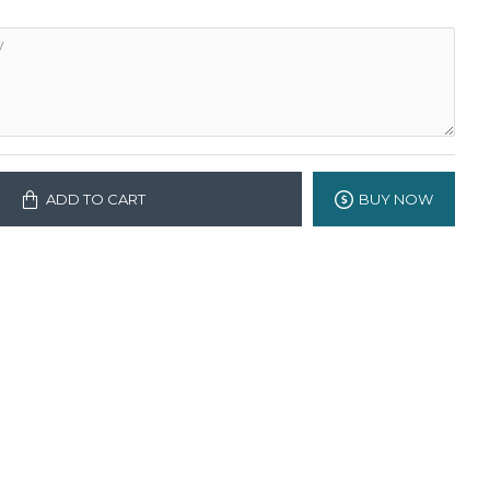
ADD TO CART
BUY NOW