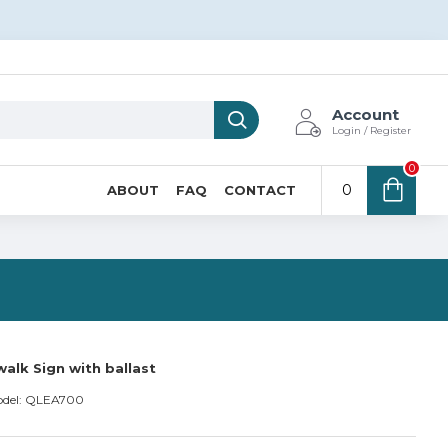
Account
Login / Register
0
0
ABOUT
FAQ
CONTACT
N
alk Sign with ballast
del:
QLEA700