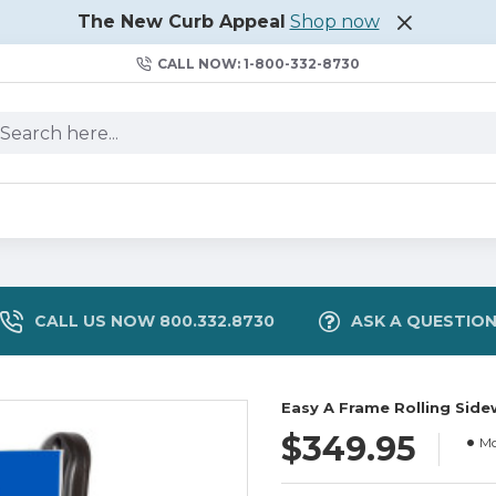
The New Curb Appeal
Shop now
CALL NOW: 1-800-332-8730
CALL US NOW 800.332.8730
ASK A QUESTIO
Easy A Frame Rolling Sidew
$349.95
Mo