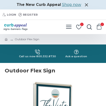
The New Curb Appeal
Shop now
LOGIN
REGISTER
0
0
Outdoor Flex Sign
Call us now 800.332.8730
Ask a question
Outdoor Flex Sign