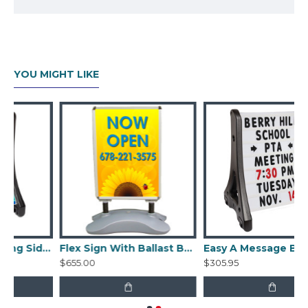
Edges flip open for easy graphic changes
Sheets of clear, non-glare acrylic are
included to protect the graphics
Each acrylic graphic protector is 0.016"
YOU MIGHT LIKE
thick
Graphics sold separately
Tool-free assembly
Easy A Frame Rolling Sidewalk Sign with ballast
Flex Sign With Ballast Base
Easy A Message Board Rolling Sidewalk Frame with ballast
$655.00
$305.95