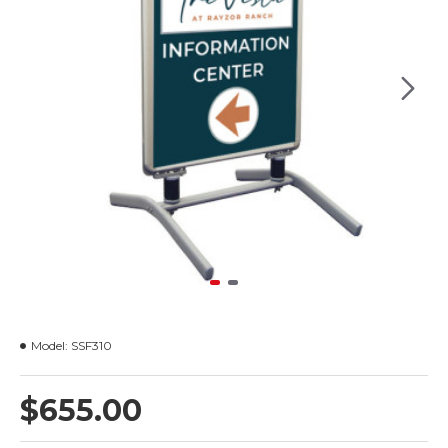
Model:
SSF310
$655.00