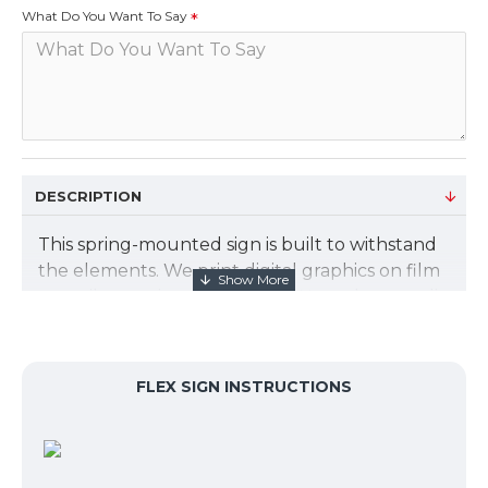
What Do You Want To Say
DESCRIPTION
This spring-mounted sign is built to withstand
the elements. We print digital graphics on film
to easily snap into the frame. Non-glare acrylic
covers the graphic. The graphic size is 23.475"
X 33.125". We will design your graphics for
free. Just let us know what you want to say.
FLEX SIGN INSTRUCTIONS
Sign Kit includes:
Spring-mounted base lets the sign gently
flex in the wind