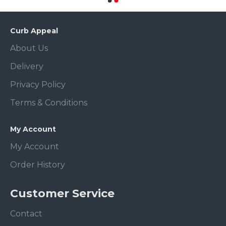
Curb Appeal
About Us
Delivery
Privacy Policy
Terms & Conditions
My Account
My Account
Order History
Customer Service
Contact