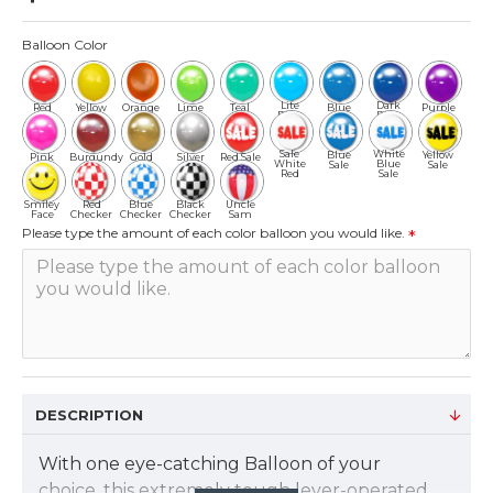
Balloon Color
Lite
Dark
Red
Yellow
Orange
Lime
Teal
Blue
Purple
Blue
Blue
Sale
White
Blue
Yellow
Pink
Burgundy
Gold
Silver
Red Sale
White
Blue
Sale
Sale
Red
Sale
Smiley
Red
Blue
Black
Uncle
Face
Checker
Checker
Checker
Sam
Please type the amount of each color balloon you would like.
DESCRIPTION
With one eye-catching Balloon of your
choice, this extremely tough lever-operated