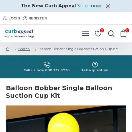
The New Curb Appeal
Shop now
LOGIN
REGISTER
0
0
Search
Balloon Bobber Single Balloon Suction Cup Kit
Call us now 800.332.8730
Ask a question
Balloon Bobber Single Balloon
Suction Cup Kit