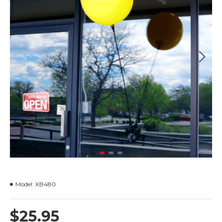
Model:
XB480
$25.95