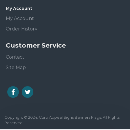
My Account
My Account
Order History
Customer Service
Contact
Site Map
Copyright © 2024, Curb Appeal Signs Banners Flags, All Rights
Reserved