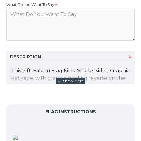
What Do You Want To Say
DESCRIPTION
This 7 ft. Falcon Flag Kit is Single-Sided Graphic
Package, with graphic reading reverse on the
back side. The banner design is customized to
your graphic artwork, and is printed on a
polyester mesh by the process of dye
sublimation. The flag size is 20.5”W x 63.25”H.
FLAG INSTRUCTIONS
Add an X base for install on concrete or other
hard surface.
Package includes: