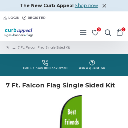
The New Curb Appeal
Shop now
LOGIN
REGISTER
0
0
7 Ft. Falcon Flag Single Sided Kit
Call us now 800.332.8730
Ask a question
7 Ft. Falcon Flag Single Sided Kit