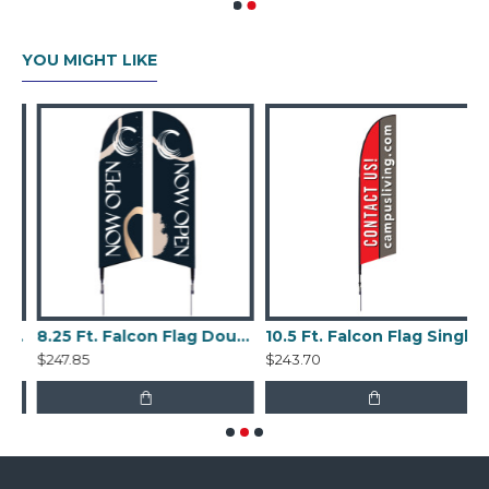
YOU MIGHT LIKE
con Flag Single Sided Kit
8.25 Ft. Falcon Flag Double Sided Kit
10.5 Ft. Falcon Flag Single Sided Kit
$247.85
$243.70
$