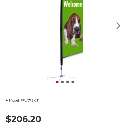
Model:
FFLC7SKIT
$206.20