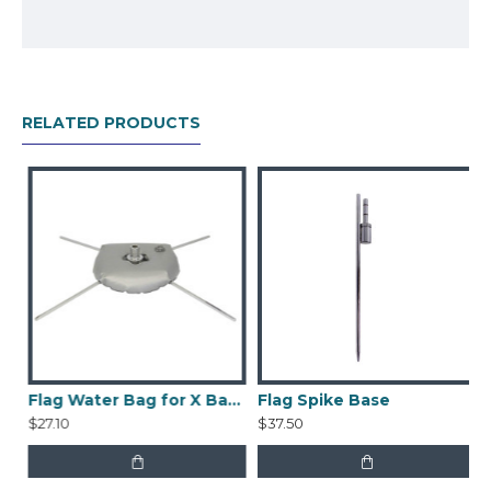
Pole
Spike Base
Printed Banner
Nylon Bag
RELATED PRODUCTS
Flag Water Bag for X Base
Flag Spike Base
$27.10
$37.50