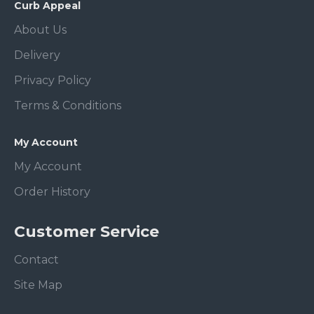
Curb Appeal
About Us
Delivery
Privacy Policy
Terms & Conditions
My Account
My Account
Order History
Customer Service
Contact
Site Map