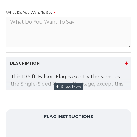
What Do You Want To Say
DESCRIPTION
This 10.5 ft. Falcon Flag is exactly the same as
the Single-Sided Graphic Package, except this
choice comes with a Double-Sided custom
graphic. For the double-sided falcon graphic,
we print two (2) separate flags, and we place
silver-gray blocker material in the middle. All 3
FLAG INSTRUCTIONS
pieces of fabric are sewn together to create a
non-see-through double-sided banner flag.
The flag size is 24.25”W x 104”H. Add an X base