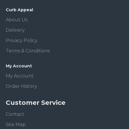
Curb Appeal
About Us
Delivery
Privacy Policy
Terms & Conditions
My Account
My Account
Order History
Customer Service
Contact
Site Map