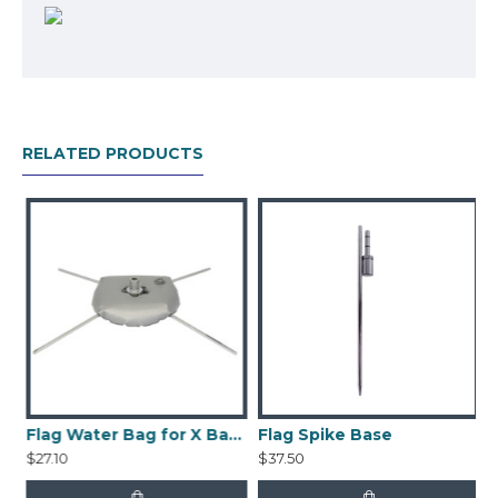
for install on concrete or other hard surface.
Package includes:
Pole
Spike Base
RELATED PRODUCTS
Printed Banner (Double-Sided)
Nylon Bag
Flag Water Bag for X Base
Flag Spike Base
$27.10
$37.50