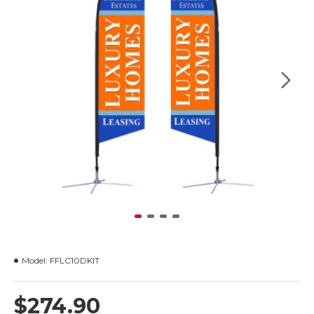
Model:
FFLC10DKIT
$274.90