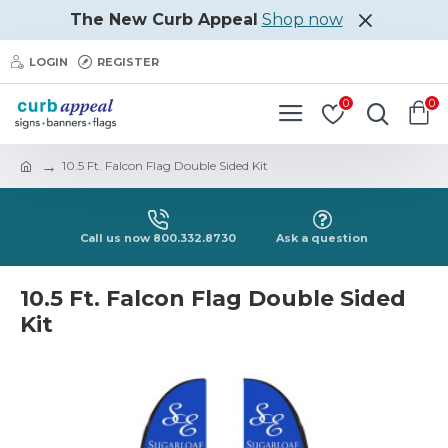
The New Curb Appeal
Shop now
LOGIN
REGISTER
0
0
10.5 Ft. Falcon Flag Double Sided Kit
Call us now 800.332.8730
Ask a question
10.5 Ft. Falcon Flag Double Sided
Kit