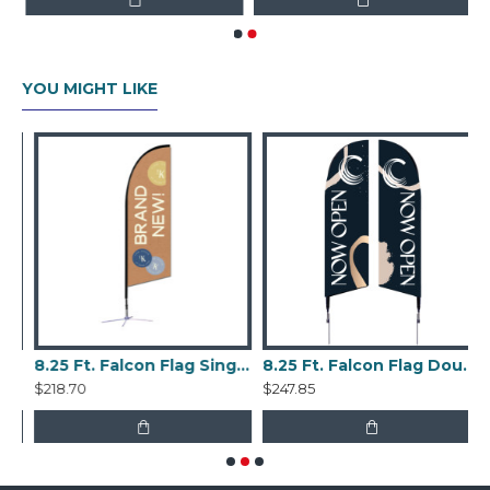
YOU MIGHT LIKE
n Flag Double Sided Kit
8.25 Ft. Falcon Flag Single Sided Kit
8.25 Ft. Falcon Flag Double Sided Kit
$218.70
$247.85
$