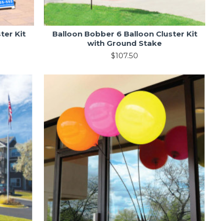
ter Kit
Balloon Bobber 6 Balloon Cluster Kit
with Ground Stake
$107.50