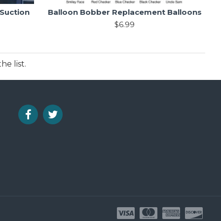
 Suction
Balloon Bobber Replacement Balloons
$6.99
e list.