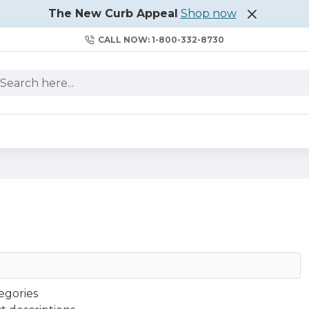
The New Curb Appeal
Shop now
CALL NOW: 1-800-332-8730
egories