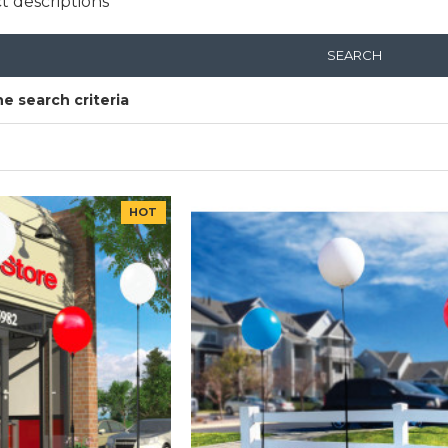
t descriptions
SEARCH
e search criteria
HOT