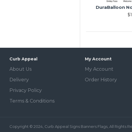
DuraBalloon No
$1
Curb Appeal
My Account
About Us
My Account
Delivery
Order History
Privacy Policy
Terms & Conditions
Copyright © 2024, Curb Appeal Signs Banners Flags, All Rights 