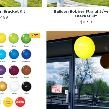
n Bracket Kit
Balloon Bobber Straight /Ver
Bracket Kit
4.99
$18.99
HOT