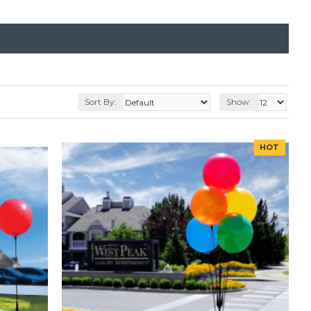
Sort By:
Show:
HOT