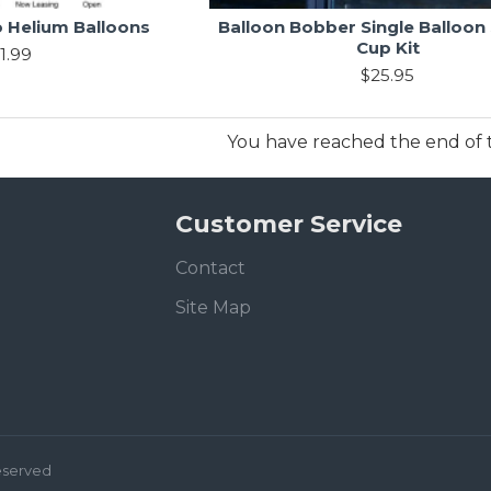
 Helium Balloons
Balloon Bobber Single Balloon
Cup Kit
1.99
$25.95
You have reached the end of th
Customer Service
Contact
Site Map
Reserved