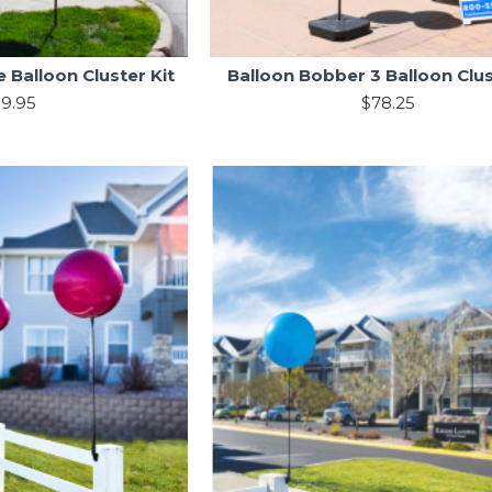
 Balloon Cluster Kit
Balloon Bobber 3 Balloon Clus
9.95
$78.25