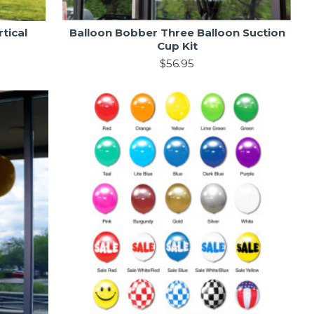
tical
Balloon Bobber Three Balloon Suction
Cup Kit
$56.95