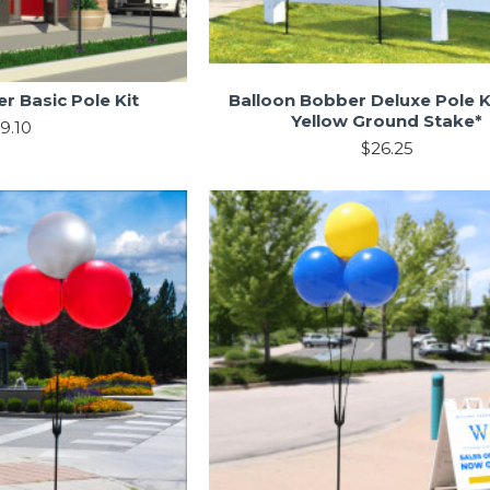
r Basic Pole Kit
Balloon Bobber Deluxe Pole K
Yellow Ground Stake*
9.10
$26.25