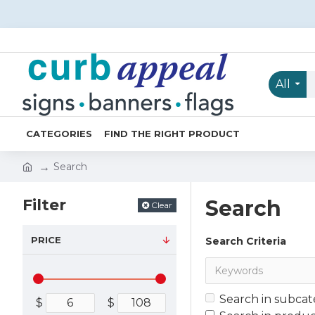
All
CATEGORIES
FIND THE RIGHT PRODUCT
Search
Filter
Search
Clear
PRICE
Search Criteria
Search in subcat
$
$