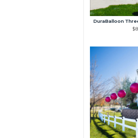
DuraBalloon Three
$8