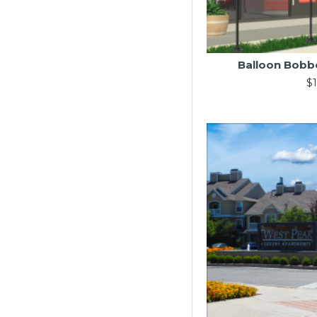
Balloon Bobbe
$1