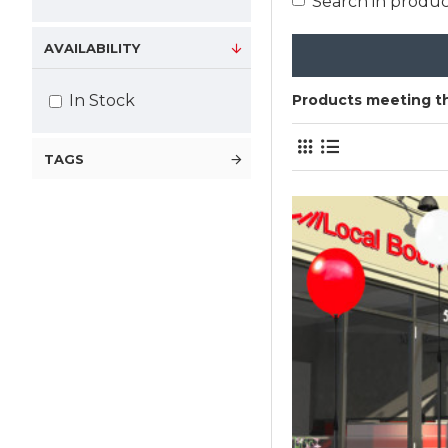
Search in produc
AVAILABILITY
In Stock
Products meeting th
TAGS