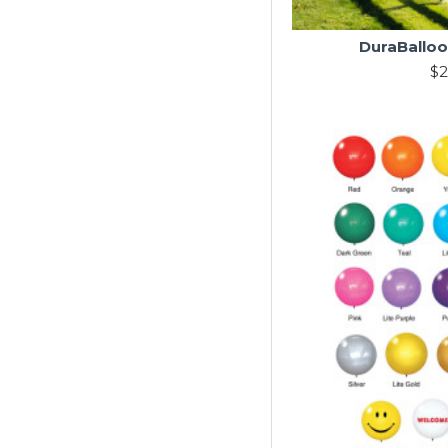
DuraBalloo
$2