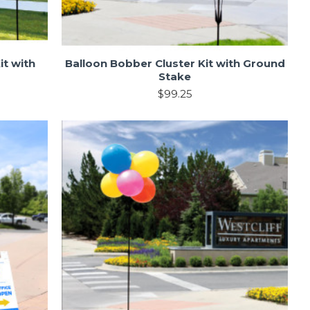
it with
Balloon Bobber Cluster Kit with Ground
Stake
$99.25