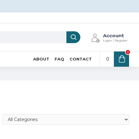
Account
Login / Register
0
0
ABOUT
FAQ
CONTACT