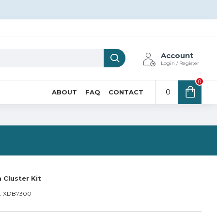
Account
Login / Register
0
0
ABOUT
FAQ
CONTACT
N
 Cluster Kit
:
XDB7300