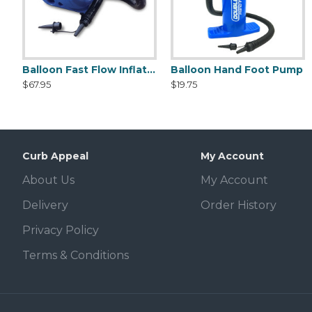
Balloon Fast Flow Inflator
Balloon Hand Foot Pump
DuraBalloon Deluxe Pole Kit
DuraBalloon Cluster Kit
$67.95
$19.75
$37.95
$159.50
Curb Appeal
My Account
About Us
My Account
Delivery
Order History
Privacy Policy
Terms & Conditions