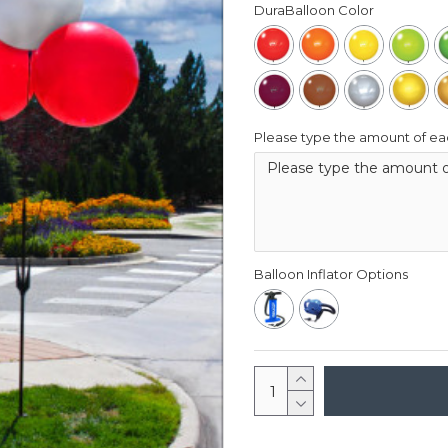
DuraBalloon Color
Please type the amount of eac
Balloon Inflator Options