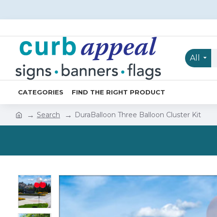
All
CATEGORIES
FIND THE RIGHT PRODUCT
Search
DuraBalloon Three Balloon Cluster Kit