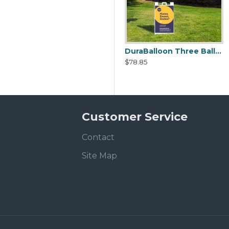
DuraBalloon Single Angle Bracket Kit
DuraBalloon Three Balloon Signacade Angle Bracket Kit
$24.99
$78.85
Customer Service
Contact
Site Map