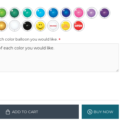
h color balloon you would like.
ADD TO CART
BUY NOW