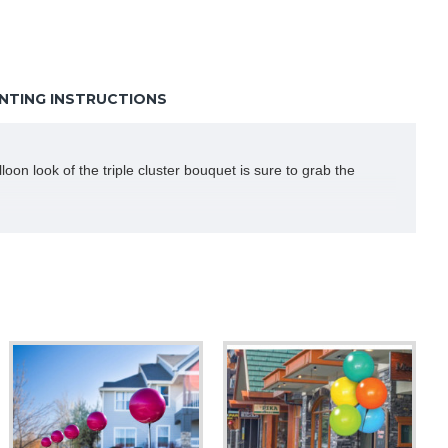
TING INSTRUCTIONS
oon look of the triple cluster bouquet is sure to grab the
 not be able to inflate these balloons without a pump. So do not