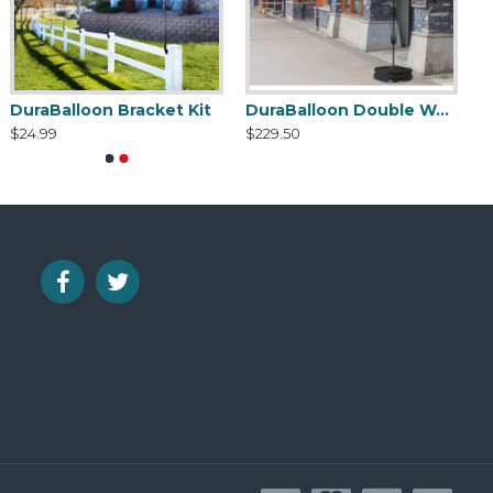
DuraBalloon Bracket Kit
DuraBalloon Double Weighted Base Cluster Kit
$24.99
$229.50