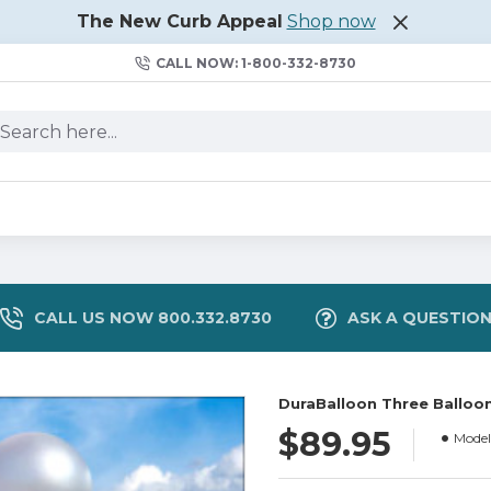
The New Curb Appeal
Shop now
CALL NOW: 1-800-332-8730
CALL US NOW 800.332.8730
ASK A QUESTIO
DuraBalloon Three Balloon
$89.95
Model