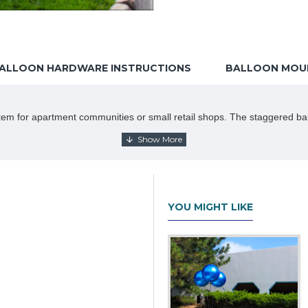
ALLOON HARDWARE INSTRUCTIONS
BALLOON MOUN
 item for apartment communities or small retail shops. The staggered ball
r brackets
YOU MIGHT LIKE
allation instructions carefully. If you do not have an inflator, you will