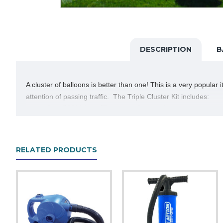
DESCRIPTION
B
A cluster of balloons is better than one! This is a very popular
attention of passing traffic. The Triple Cluster Kit includes:
One 30" Yellow Fiberglass Stake Kit
Thick 48" cluster pole with snap buttons and cluste
Three 41" coated fiberglass stems with upper cups
Three DuraBalloons in your choice of color
RELATED PRODUCTS
Let us know what color balloons you would like and read the inst
forget to add one to your cart when ordering.