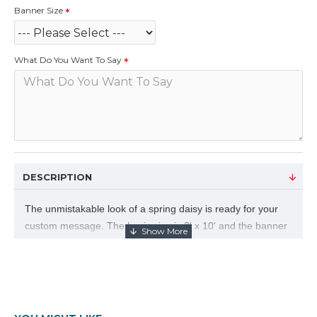
Banner Size
What Do You Want To Say
DESCRIPTION
The unmistakable look of a spring daisy is ready for your
custom message. The basic size is 3' x 10' and the banner
is digital print on durable 10 ounce vinyl. Choose your
banner size and let us know what you want to say.