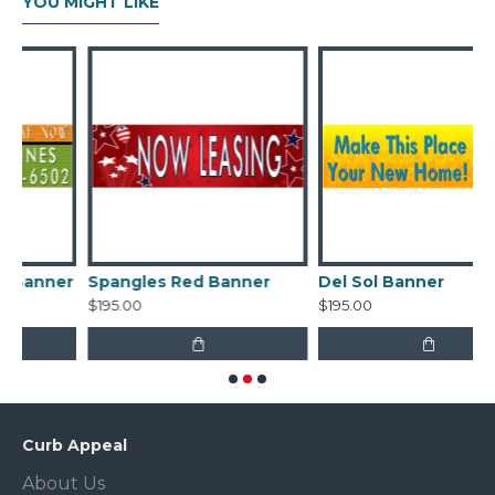
YOU MIGHT LIKE
er
Spangles Red Banner
Del Sol Banner
$195.00
$195.00
Curb Appeal
About Us