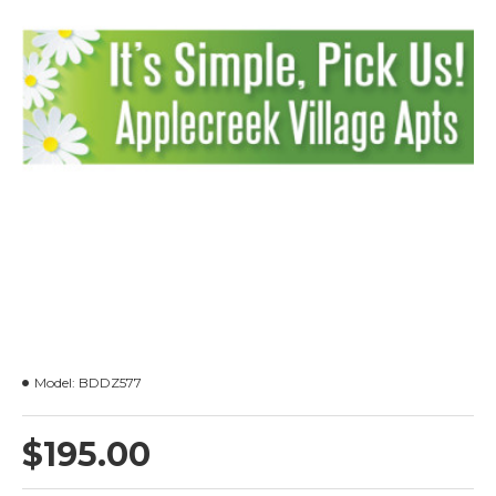
Model:
BDDZ577
$195.00