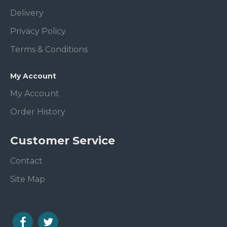
Delivery
Privacy Policy
Terms & Conditions
My Account
My Account
Order History
Customer Service
Contact
Site Map