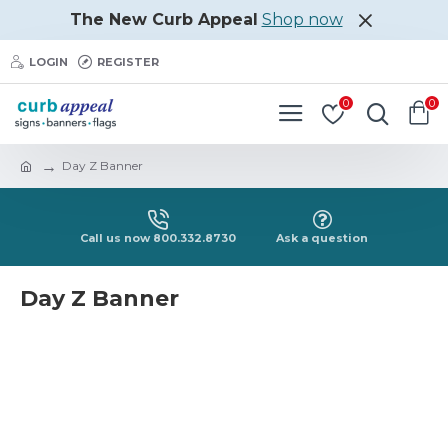
The New Curb Appeal
Shop now
LOGIN
REGISTER
0
0
Day Z Banner
Call us now 800.332.8730
Ask a question
Day Z Banner