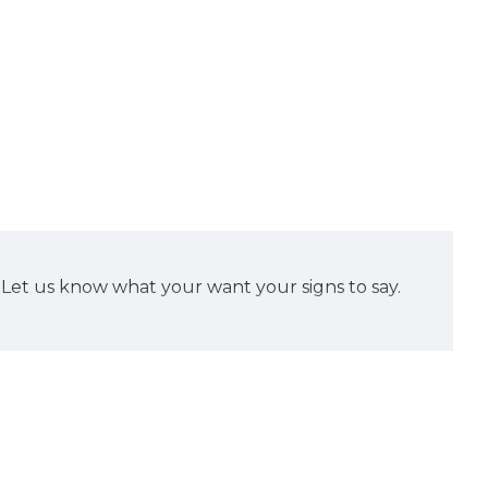
d. Let us know what your want your signs to say.