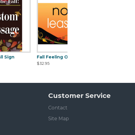
Fall Feeling Orange Sign
$32.95
Customer Service
Contact
Site Map