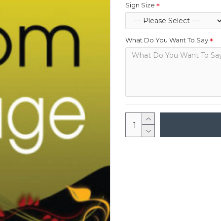
Sign Size
What Do You Want To Say