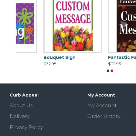
Bouquet Sign
Fantastic Fall Sign
$32.95
$32.95
Curb Appeal
My Account
About Us
My Account
Delivery
Order History
Privacy Policy