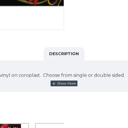
DESCRIPTION
int vinyl on coroplast. Choose from single or double side