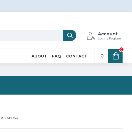
Account
Login / Register
0
0
ABOUT
FAQ
CONTACT
N
ADAB950