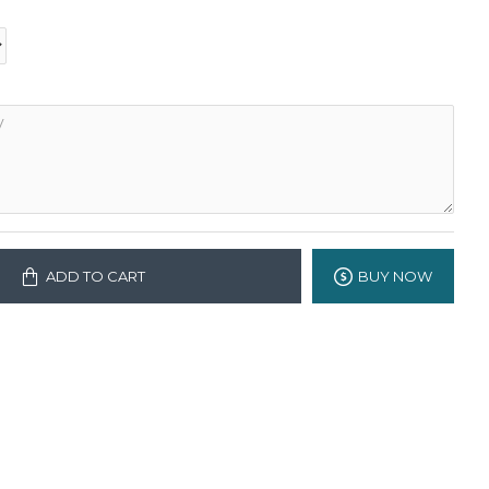
ADD TO CART
BUY NOW