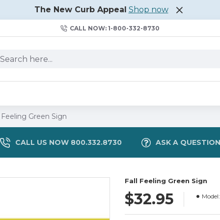
The New Curb Appeal
Shop now
CALL NOW: 1-800-332-8730
l Feeling Green Sign
CALL US NOW 800.332.8730
ASK A QUESTIO
Fall Feeling Green Sign
$32.95
Model: