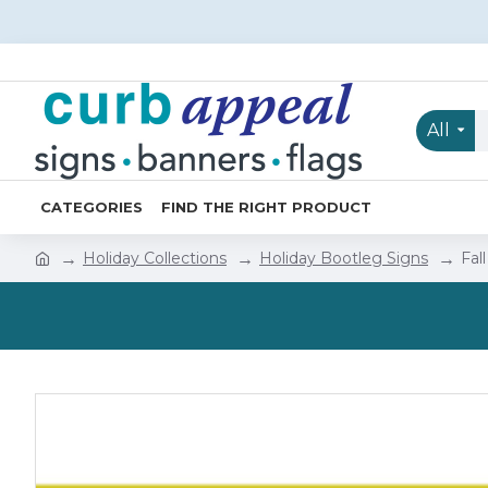
All
CATEGORIES
FIND THE RIGHT PRODUCT
Holiday Collections
Holiday Bootleg Signs
Fal