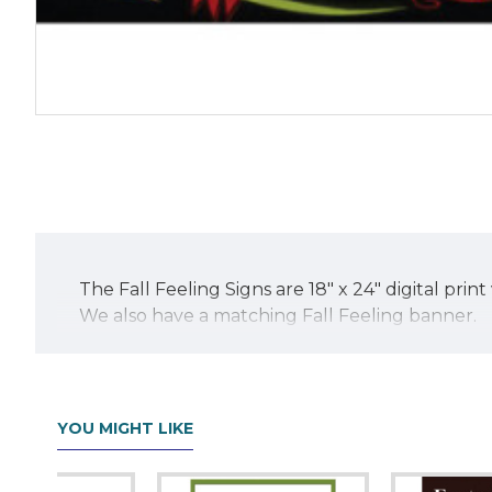
The Fall Feeling Signs are 18" x 24" digital pr
We also have a matching Fall Feeling banner.
YOU MIGHT LIKE