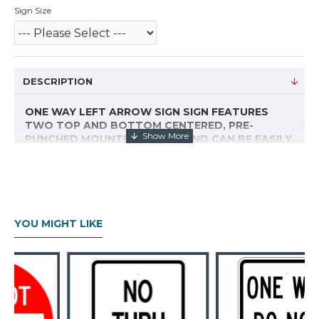
Sign Size
DESCRIPTION
ONE WAY LEFT ARROW SIGN SIGN FEATURES
TWO TOP AND BOTTOM CENTERED, PRE-
PUNCHED MOUNTING HOLES AND CAN BE EASILY
INSTALLED ON A POST, WALL OR FENCE. WITH
STANDARD FEDERAL RADIUS CORNERS AND
3M™ REFLECTIVE SHEETING, THIS SIGN MEETS
MUTCD SPECIFICATIONS AND IS DESIGNED TO
BE A DURABLE TRAFFIC CONTROL SOLUTION.
YOU MIGHT LIKE
PLEASE CHOOSE YOUR SIZE FROM THE DROP
DOWN. IF YOU DO NOT SEE THE TRAFFIC
CONTROL SIGN YOU NEED, EMAIL US.