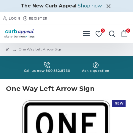
The New Curb Appeal
Shop now
LOGIN
REGISTER
0
0
One Way Left Arrow Sign
Call us now 800.332.8730
Ask a question
One Way Left Arrow Sign
NEW