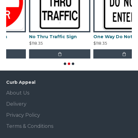
No Thru Traffic Sign
One Way Do Not Enter Sign
$118.35
$118.35
Curb Appeal
About Us
Delivery
Privacy Policy
Terms & Conditions