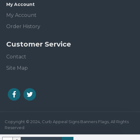
My Account
My Account
Order History
Customer Service
Contact
Site Map
Copyright © 2024, Curb Appeal Signs Banners Flags, All Rights
Reserved