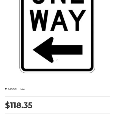
Model:
T367
$118.35