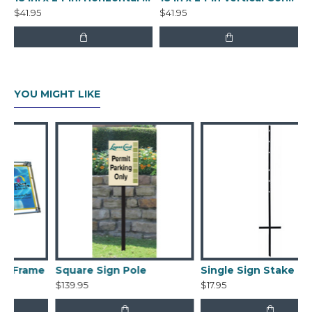
$41.95
$41.95
YOU MIGHT LIKE
e
Square Sign Pole
Single Sign Stake
$139.95
$17.95