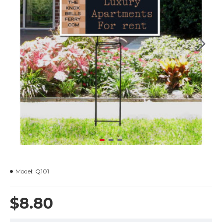
Model:
Q101
$8.80