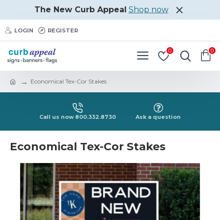
The New Curb Appeal
Shop now
LOGIN
REGISTER
0
0
Economical Tex-Cor Stakes
Call us now 800.332.8730
Ask a question
Economical Tex-Cor Stakes