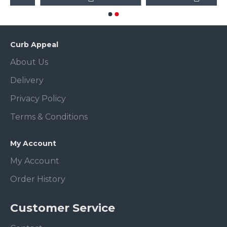
Curb Appeal
About Us
Delivery
Privacy Policy
Terms & Conditions
My Account
My Account
Order History
Customer Service