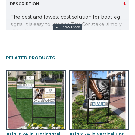
DESCRIPTION
The best and lowest cost solution for bootleg
signs. It is easy to use the Tex-Cor stake, simply
slide the prongs of the stake into the flutes of
the coroplast sign. Our stakes are an attractive
gloss black enamel color that will blend with
the landscape beautifully. Do not settle for an
RELATED PRODUCTS
ugly, cheap silver colored stake.
18 in. x 24 in. Horizontal Coroplast Sign
18 in x 24 in Vertical Coroplast Signs