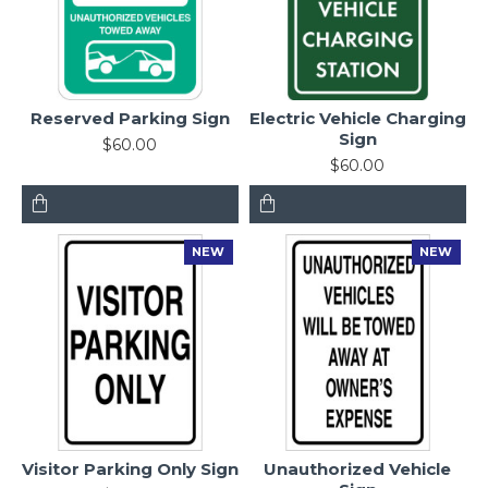
Reserved Parking Sign
Electric Vehicle Charging
Sign
$60.00
$60.00
NEW
NEW
Visitor Parking Only Sign
Unauthorized Vehicle