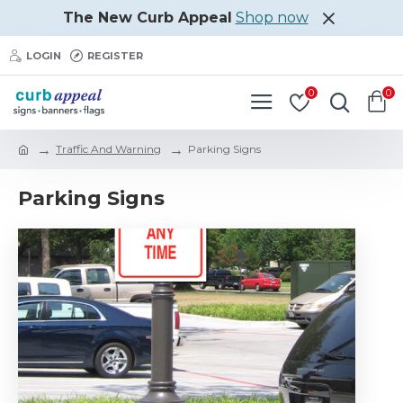
The New Curb Appeal
Shop now
LOGIN
REGISTER
0
0
Traffic And Warning
Parking Signs
Parking Signs