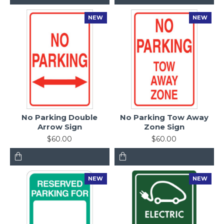
NEW
NEW
No Parking Double
No Parking Tow Away
Arrow Sign
Zone Sign
$60.00
$60.00
NEW
NEW