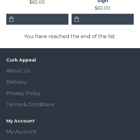
Sign
$60.00
$60.00
You have reached the end of the list.
Curb Appeal
About Us
Delivery
Privacy Policy
Terms & Conditions
My Account
My Account