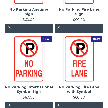
No Parking Anytime
No Parking Fire Lane
Sign
Sign
$60.00
$60.00
NEW
NEW
No Parking International
No Parking Fire Lane
Symbol Sign
with Symbol
$60.00
$60.00