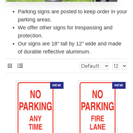
Parking signs are posted to keep order in your
parking areas.
We offer other signs for trespassing and
protection.
Our signs are 18" tall by 12" wide and made
of durable reflective aluminum.
NEW
NEW