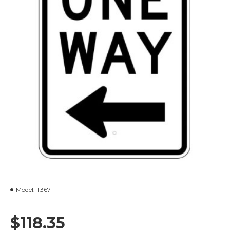
Model:
T367
$118.35