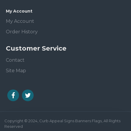
My Account
My Account
Order History
Customer Service
Contact
Site Map
Copyright © 2024, Curb Appeal Signs Banners Flags, All Rights
Reserved