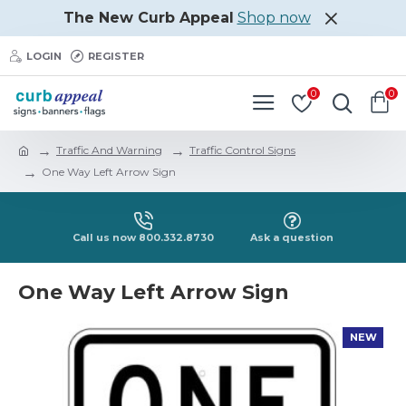
The New Curb Appeal
Shop now
LOGIN
REGISTER
0
0
Traffic And Warning
Traffic Control Signs
One Way Left Arrow Sign
Call us now 800.332.8730
Ask a question
One Way Left Arrow Sign
NEW