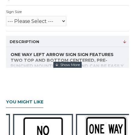
Sign Size
DESCRIPTION
ONE WAY LEFT ARROW SIGN SIGN FEATURES
TWO TOP AND BOTTOM CENTERED, PRE-
PUNCHED MOUNTING HOLES AND CAN BE EASILY
INSTALLED ON A POST, WALL OR FENCE. WITH
STANDARD FEDERAL RADIUS CORNERS AND
3M™ REFLECTIVE SHEETING, THIS SIGN MEETS
MUTCD SPECIFICATIONS AND IS DESIGNED TO
BE A DURABLE TRAFFIC CONTROL SOLUTION.
YOU MIGHT LIKE
PLEASE CHOOSE YOUR SIZE FROM THE DROP
DOWN. IF YOU DO NOT SEE THE TRAFFIC
CONTROL SIGN YOU NEED, EMAIL US.