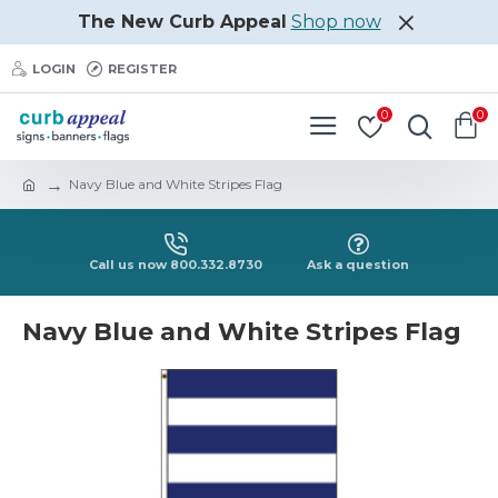
The New Curb Appeal
Shop now
LOGIN
REGISTER
0
0
Navy Blue and White Stripes Flag
Call us now 800.332.8730
Ask a question
Navy Blue and White Stripes Flag