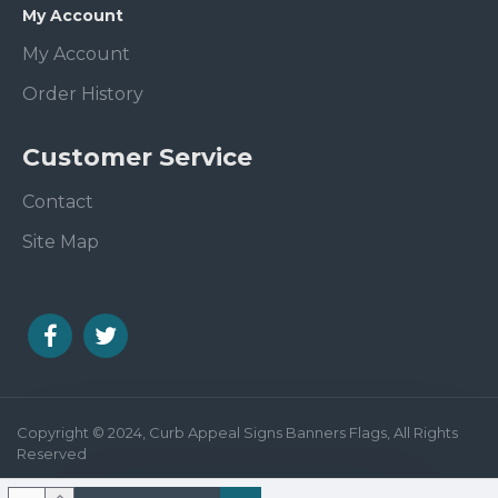
My Account
My Account
Order History
Customer Service
Contact
Site Map
Copyright © 2024, Curb Appeal Signs Banners Flags, All Rights
Reserved