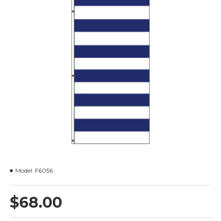
Model:
F6056
$68.00