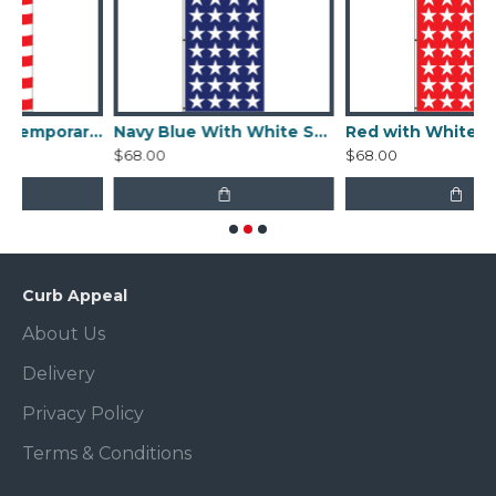
Uncle Sam Contemporary Flag
Navy Blue With White Stars Flag
Red with White Stars Fla
$68.00
$68.00
Curb Appeal
About Us
Delivery
Privacy Policy
Terms & Conditions