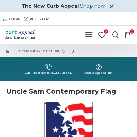
The New Curb Appeal
Shop now
LOGIN
REGISTER
0
0
Uncle Sam Contemporary Flag
Call us now 800.332.8730
Ask a question
Uncle Sam Contemporary Flag