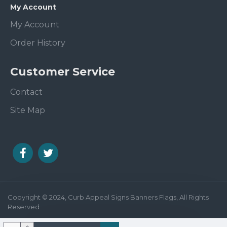
My Account
My Account
Order History
Customer Service
Contact
Site Map
Copyright © 2024, Curb Appeal Signs Banners Flags, All Rights
Reserved