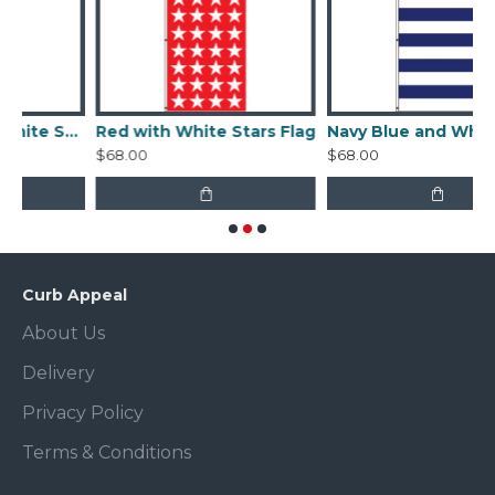
Navy Blue With White Stars Flag
Red with White Stars Flag
Navy Blue and White Stripes Flag
$68.00
$68.00
Curb Appeal
About Us
Delivery
Privacy Policy
Terms & Conditions