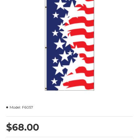
Model:
F6057
$68.00