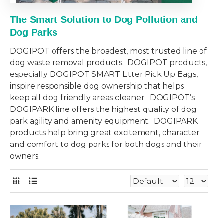
The
Smart
Solution to Dog Pollution and
Dog Parks
DOGIPOT offers the broadest, most trusted line of
dog waste removal products. DOGIPOT products,
especially DOGIPOT SMART Litter Pick Up Bags,
inspire responsible dog ownership that helps
keep all dog friendly areas cleaner. DOGIPOT’s
DOGIPARK line offers the highest quality of dog
park agility and amenity equipment. DOGIPARK
products help bring great excitement, character
and comfort to dog parks for both dogs and their
owners.