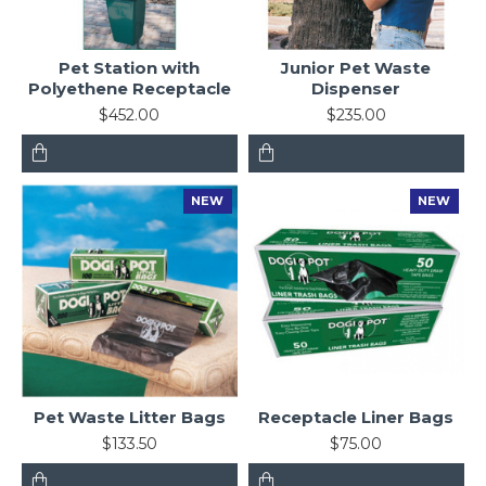
Pet Station with
Junior Pet Waste
Polyethene Receptacle
Dispenser
$452.00
$235.00
NEW
NEW
Pet Waste Litter Bags
Receptacle Liner Bags
$133.50
$75.00