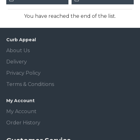
You have reached the end of the list.
Curb Appeal
About Us
Delivery
Privacy Policy
Terms & Conditions
My Account
My Account
Order History