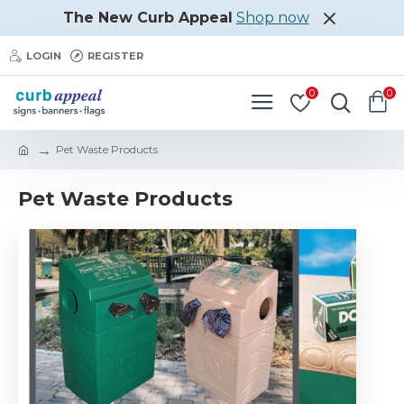
The New Curb Appeal
Shop now
LOGIN
REGISTER
0
0
Pet Waste Products
Pet Waste Products