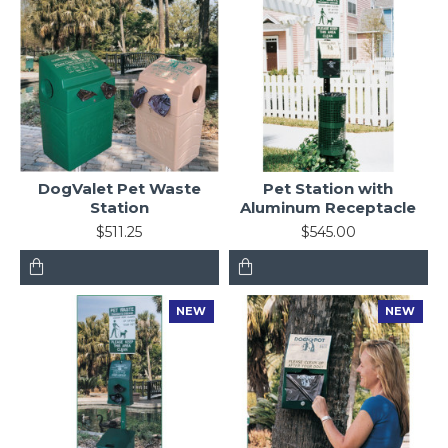
DogValet Pet Waste
Pet Station with
Station
Aluminum Receptacle
$511.25
$545.00
NEW
NEW