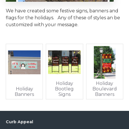
We have created some festive signs, banners and
flags for the holidays. Any of these of styles an be
customized with your message.
Holiday
Holiday
Holiday
Bootleg
Boulevard
Banners
Signs
Banners
Curb Appeal