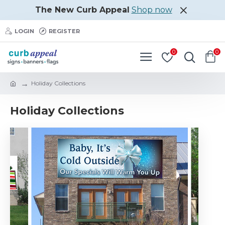
The New Curb Appeal
Shop now
LOGIN
REGISTER
0
0
Holiday Collections
Holiday Collections