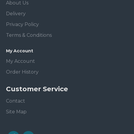
About Us
Delivery
Privacy Policy
Terms & Conditions
My Account
My Account
Order History
Customer Service
Contact
Site Map