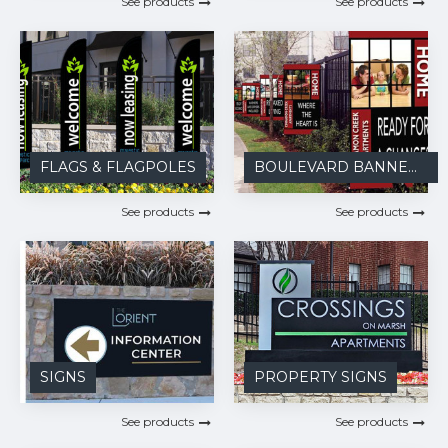
See products
See products
FLAGS & FLAGPOLES
BOULEVARD BANNERS
See products
See products
SIGNS
PROPERTY SIGNS
See products
See products