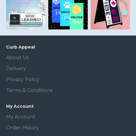
Curb Appeal
About Us
Delivery
Privacy Policy
Terms & Conditions
My Account
My Account
Order History