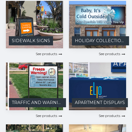
SIDEWALK SIGNS
HOLIDAY COLLECTIONS
See products
See products
TRAFFIC AND WARNING
APARTMENT DISPLAYS
See products
See products