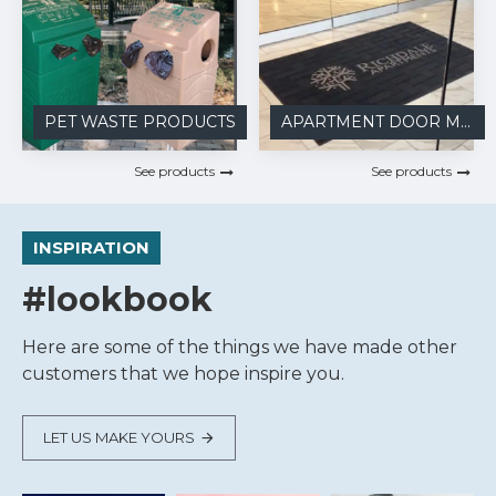
PET WASTE PRODUCTS
APARTMENT DOOR MATS
See products
See products
INSPIRATION
#lookbook
Here are some of the things we have made other
customers that we hope inspire you.
LET US MAKE YOURS