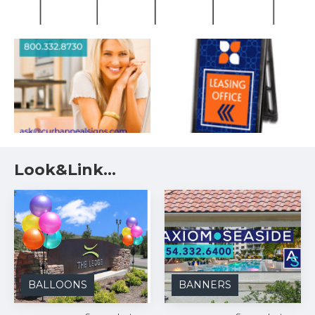
Look&Link...
BALLOONS
BANNERS