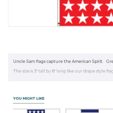
Uncle Sam flags capture the American Spirit. Grea
The size is 3' tall by 8' long like our drape sty
banner style. Please note that the blue in the fla
YOU MIGHT LIKE