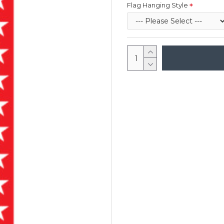
Flag Hanging Style