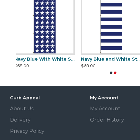
Navy Blue With White Stars Flag
Navy Blue and White Stripes Flag
Red 
$68.00
$68.00
Curb Appeal
My Account
About Us
My Account
Delivery
Order History
Privacy Policy