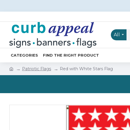
All
CATEGORIES
FIND THE RIGHT PRODUCT
Patriotic Flags
Red with White Stars Flag