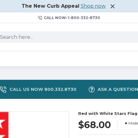
The New Curb Appeal
Shop now
CALL NOW: 1-800-332-8730
CALL US NOW 800.332.8730
ASK A QUESTIO
Red with White Stars Flag
$68.00
Model