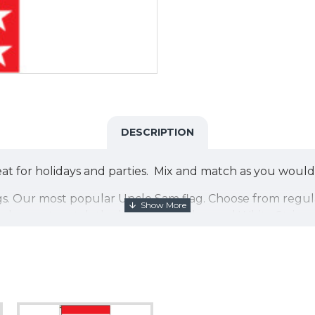
DESCRIPTION
t for holidays and parties. Mix and match as you would 
le flags. Our most popular Uncle Sam flag. Choose from r
g does not match the blue in our Blue and White Stripe or