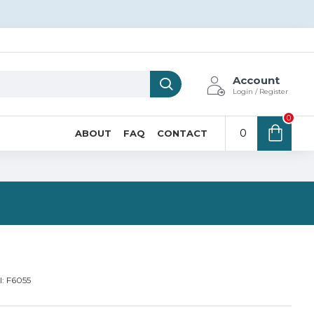
Account
Login / Register
0
0
ABOUT
FAQ
CONTACT
N
:
F6055