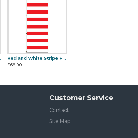
and White Stripe Flag
Horizontal Stars and Stripes Flag
$68.00
Customer Service
Contact
Site Map