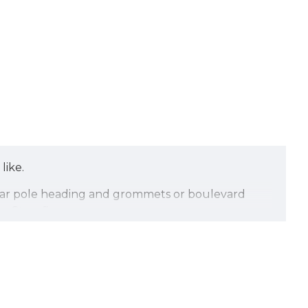
like.
egular pole heading and grommets or boulevard
 Stars flags.